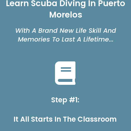
Learn Scuba Diving In Puerto
Morelos
With A Brand New Life Skill And
Memories To Last A Lifetime...
Step #1:
It All Starts In The Classroom