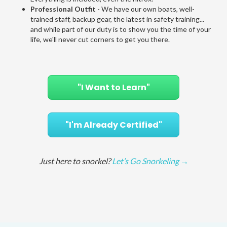
Professional Outfit
- We have our own boats, well-
trained staff, backup gear, the latest in safety training...
and while part of our duty is to show you the time of your
life, we'll never cut corners to get you there.
"I Want to Learn"
"I'm Already Certified"
Just here to snorkel?
Let’s Go Snorkeling →