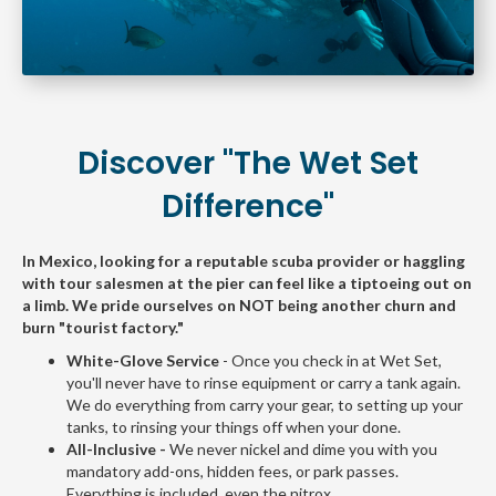
Discover "The Wet Set
Difference"
In Mexico, looking for a reputable scuba provider or haggling
with tour salesmen at the pier can feel like a tiptoeing out on
a limb. We pride ourselves on NOT being another churn and
burn "tourist factory."
White-Glove Service
- Once you check in at Wet Set,
you'll never have to rinse equipment or carry a tank again.
We do everything from carry your gear, to setting up your
tanks, to rinsing your things off when your done.
All-Inclusive -
We never nickel and dime you with you
mandatory add-ons, hidden fees, or park passes.
Everything is included, even the nitrox.