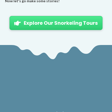
Now let's go make some stories!
Explore Our Snorkeling Tours