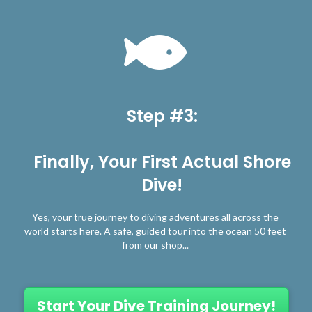
Step #3:
Finally, Your First Actual Shore
Dive!
Yes, your true journey to diving adventures all across the
world starts here. A safe, guided tour into the ocean 50 feet
from our shop...
Start Your Dive Training Journey!