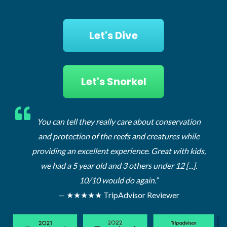
Let's Dive
Let's Snorkel
ervation
You can tell they really care about conservation
You 
s while
and protection of the reefs and creatures while
and
ith kids,
providing an excellent experience. Great with kids,
provi
 [...].
we had a 5 year old and 3 others under 12 [...].
we 
10/10 would do again.”
r
— ★★★★★ TripAdvisor Reviewer