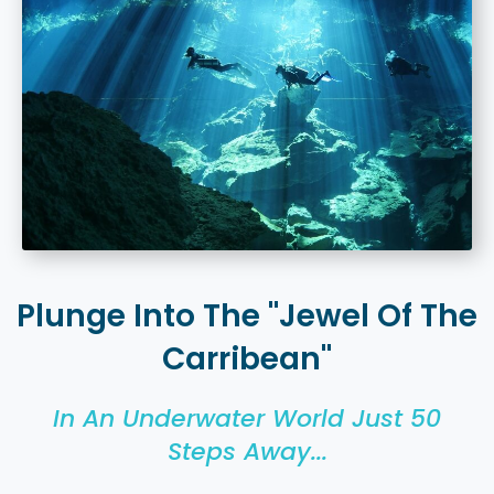
Plunge Into The "Jewel Of The
Carribean"
In An Underwater World Just 50
Steps Away...