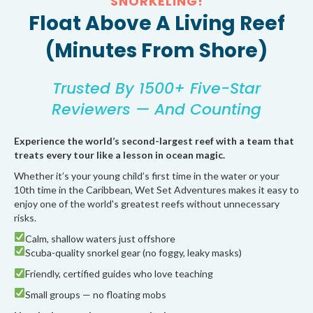
SNORKELING!
Float Above A Living Reef
(Minutes From Shore)
Trusted By 1500+ Five-Star
Reviewers — And Counting
Experience the world’s second-largest reef with a team that
treats every tour like a lesson in ocean magic.
Whether it’s your young child’s first time in the water or your
10th time in the Caribbean, Wet Set Adventures makes it easy to
enjoy one of the world's greatest reefs without unnecessary
risks.
Calm, shallow waters just offshore
Scuba-quality snorkel gear (no foggy, leaky masks)
Friendly, certified guides who love teaching
Small groups — no floating mobs