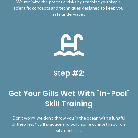
We minimize the potential risks by teaching you simple
scientific concepts and techniques designed to keep you
safe underwater.
Step #2:
Get Your Gills Wet With "In-Pool"
Skill Training
Don't worry, we don't throw you in the ocean with a lungful
of theories. You'll practice and build some comfort in our on-
site pool first.