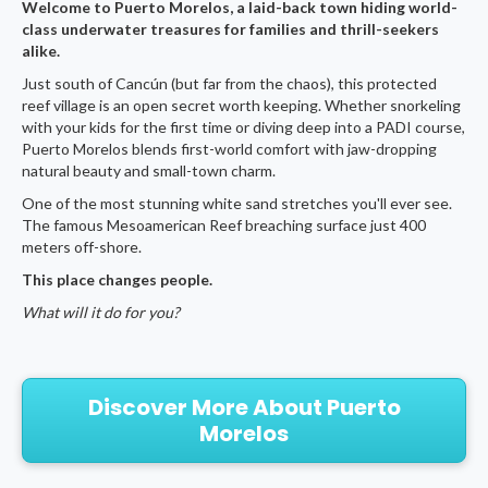
Welcome to Puerto Morelos, a laid-back town hiding world-
class underwater treasures for families and thrill-seekers
alike.
Just south of Cancún (but far from the chaos), this protected
reef village is an open secret worth keeping. Whether snorkeling
with your kids for the first time or diving deep into a PADI course,
Puerto Morelos blends first-world comfort with jaw-dropping
natural beauty and small-town charm.
One of the most stunning white sand stretches you'll ever see.
The famous Mesoamerican Reef breaching surface just 400
meters off-shore.
This place changes people.
What will it do for you?
Discover More About Puerto
Morelos