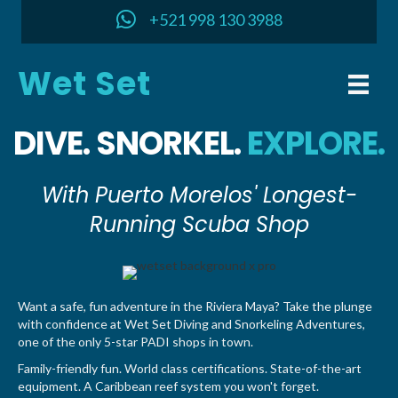
+521 998 130 3988
Wet Set
DIVE. SNORKEL.
EXPLORE.
With Puerto Morelos' Longest-
Running Scuba Shop
Want a safe, fun adventure in the Riviera Maya? Take the plunge
with confidence at Wet Set Diving and Snorkeling Adventures,
one of the only 5-star PADI shops in town.
Family-friendly fun. World class certifications. State-of-the-art
equipment. A Caribbean reef system you won't forget.