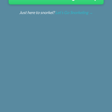
Just here to snorkel?
Let’s Go Snorkeling →