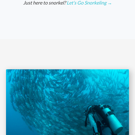
Just here to snorkel?
Let’s Go Snorkeling →